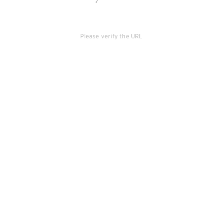
Please verify the URL