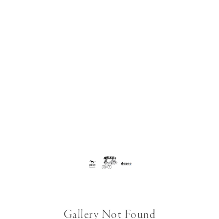
Gallery Not Found